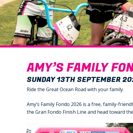
AMY’S FAMILY FON
SUNDAY 13TH SEPTEMBER 20
Ride the Great Ocean Road with your family.
Amy’s Family Fondo 2026 is a free, family-frien
the Gran Fondo Finish Line and head toward the 