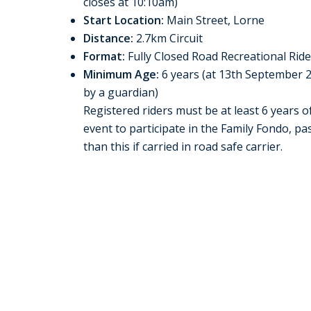
closes at 10:10am)
Start Location:
Main Street, Lorne
Distance:
2.7km Circuit
Format:
Fully Closed Road Recreational Rid
Minimum Age:
6 years (at 13th September 
by a guardian)
Registered riders must be at least 6 years o
event to participate in the Family Fondo, 
than this if carried in road safe carrier.