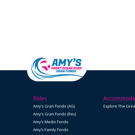
Rides
Accommoda
Amy’s Gran Fondo (AG)
Explore The Gre
Amy’s Gran Fondo (Rec)
Amy’s Medio Fondo
Amy’s Family Fondo