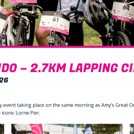
DO – 2.7KM LAPPING C
26
dly event taking place on the same morning as Amy’s Great O
iconic Lorne Pier.