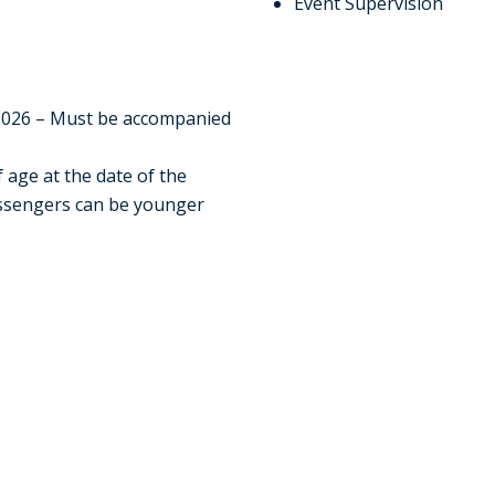
Event Supervision
e
2026 – Must be accompanied
f age at the date of the
passengers can be younger