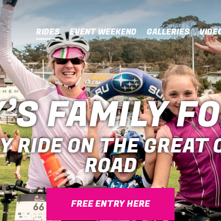
RIDES
EVENT WEEKEND
GALLERIES
VIDE
’S FAMILY F
Y RIDE ON THE GREAT
ROAD
FREE ENTRY HERE