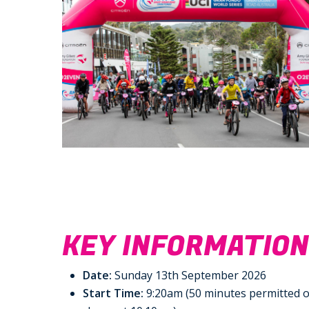
KEY INFORMATIO
Date:
Sunday 13th September 2026
Start Time:
9:20am (50 minutes permitted o