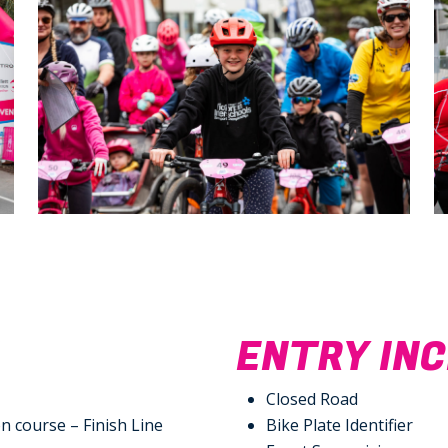
N
ENTRY IN
Closed Road
n course – Finish Line
Bike Plate Identifier