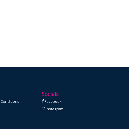
Socials
 Conditions
Facebook
Instagram