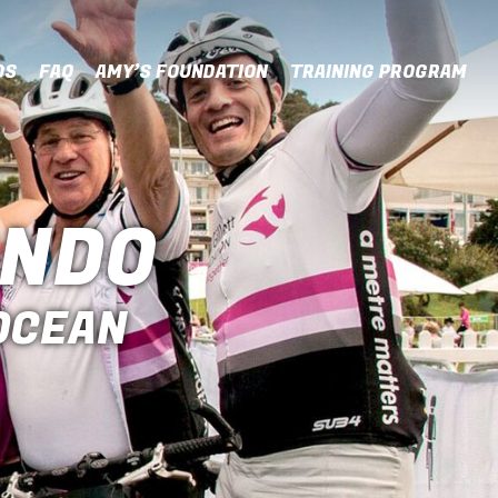
OS
FAQ
AMY’S FOUNDATION
TRAINING PROGRAM
ONDO
 OCEAN