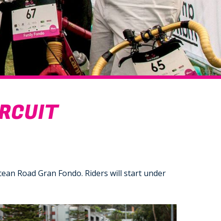
IRCUIT
cean Road Gran Fondo. Riders will start under