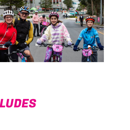
CLUDES