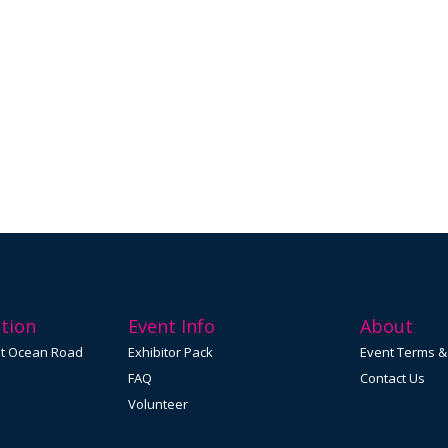
tion
Event Info
About
at Ocean Road
Exhibitor Pack
Event Terms &
FAQ
Contact Us
Volunteer